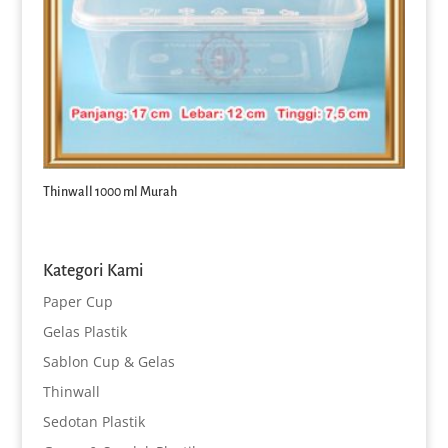
Thinwall 1000 ml Murah
Kategori Kami
Paper Cup
Gelas Plastik
Sablon Cup & Gelas
Thinwall
Sedotan Plastik