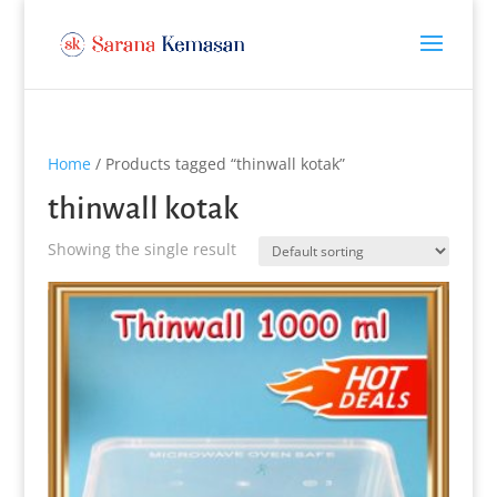
Home
/ Products tagged “thinwall kotak”
thinwall kotak
Showing the single result