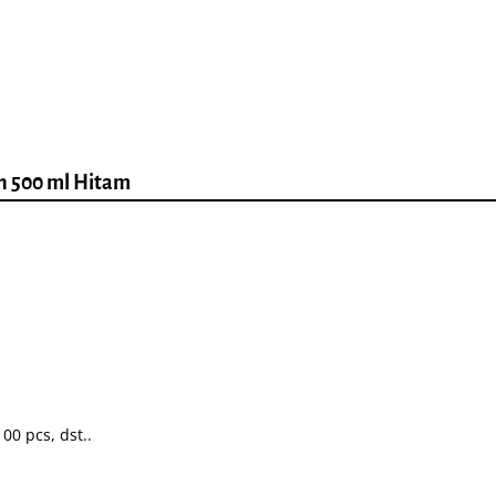
ah 500 ml Hitam
00 pcs, dst..