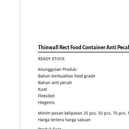
Thinwall Rect Food Container Anti Pec
READY STOCK
Keunggulan Produk :
Bahan berkualitas food grade
Bahan anti pecah
Kuat
Fleksibel
Hiegenis
Minim pesan kelipatan 25 pcs, 50 pcs, 75 pcs, 1
Harga tertera harga satuan