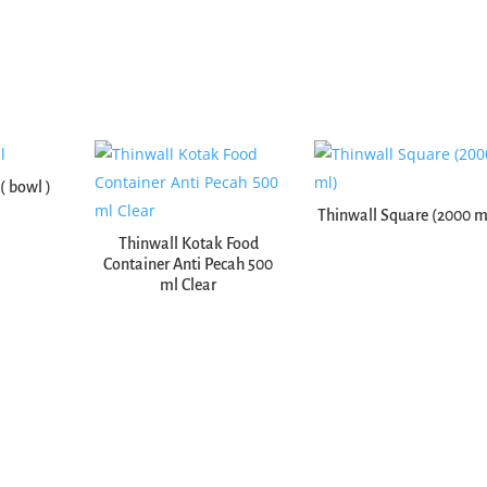
( bowl )
Thinwall Square (2000 m
Thinwall Kotak Food
Container Anti Pecah 500
ml Clear