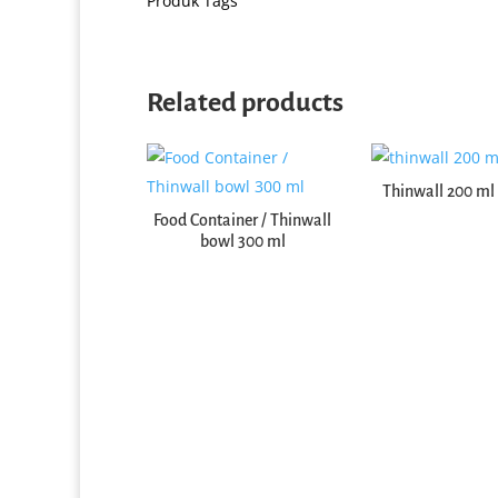
Produk Tags
Related products
Thinwall 200 ml 
Food Container / Thinwall
Thinwall Square (2000 ml)
bowl 300 ml