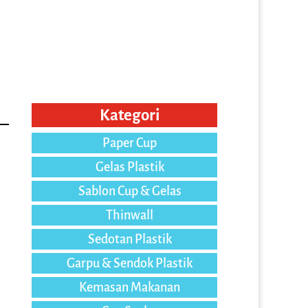
Kategori
Paper Cup
Gelas Plastik
Sablon Cup & Gelas
Thinwall
Sedotan Plastik
Garpu & Sendok Plastik
Kemasan Makanan