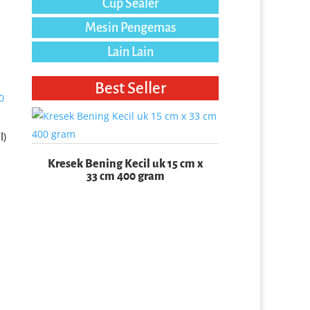
Cup Sealer
Mesin Pengemas
Lain Lain
Best Seller
l)
Kresek Bening Kecil uk 15 cm x
33 cm 400 gram