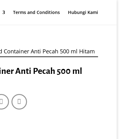
Terms and Conditions
Hubungi Kami
d Container Anti Pecah 500 ml Hitam
iner Anti Pecah 500 ml