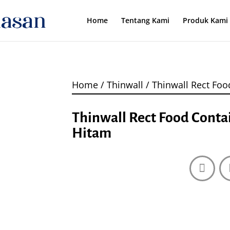
Home
Tentang Kami
Produk Kami
Home
/
Thinwall
/ Thinwall Rect Foo
Thinwall Rect Food Conta
Hitam